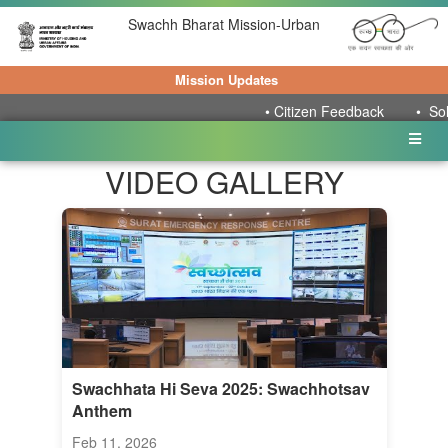
Swachh Bharat Mission-Urban
Mission Updates
•
Citizen Feedback
•
Solid W
VIDEO GALLERY
Swachhata Hi Seva 2025: Swachhotsav
Anthem
Feb 11, 2026