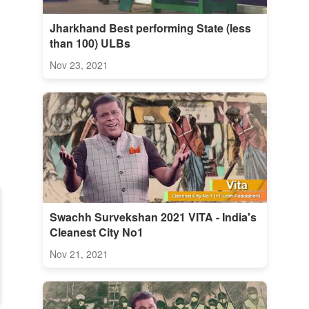
Jharkhand Best performing State (less
than 100) ULBs
Nov 23, 2021
Swachh Survekshan 2021 VITA - India's
Cleanest City No1
Nov 21, 2021