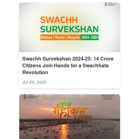
Swachh Survekshan 2024-25: 14 Crore
Citizens Join Hands for a Swachhata
Revolution
Jul 29, 2025