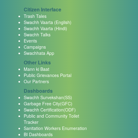
Citizen Interface
Trash Tales
Swachh Vaarta (English)
Swachh Vaarta (Hindi)
Swachh Talks
Events
Campaigns
Swachhata App
Other Links
Mann ki Baat
Public Grievances Portal
Our Partners
Dashboards
Swachh Survekshan(SS)
Garbage Free City(GFC)
Swachh Certification(ODF)
Public and Community Toilet
Tracker
Sanitation Workers Enumeration
BI Dashboards