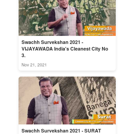
Swachh Survekshan 2021 -
VIJAYAWADA India's Cleanest City No
3.
Nov 21, 2021
Swachh Survekshan 2021 - SURAT