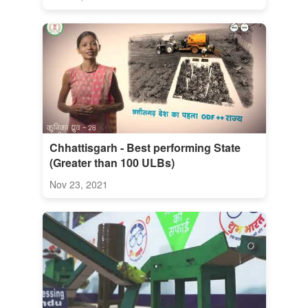
Chhattisgarh - Best performing State
(Greater than 100 ULBs)
Nov 23, 2021