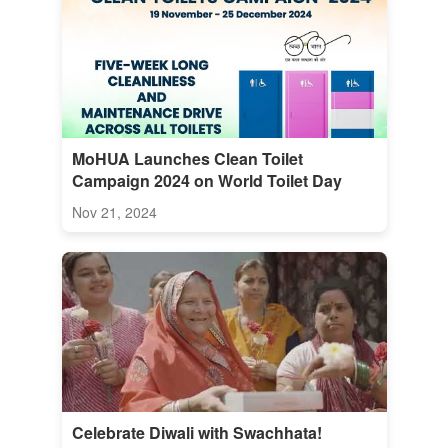
MoHUA Launches Clean Toilet
Campaign 2024 on World Toilet Day
Nov 21, 2024
Celebrate Diwali with Swachhata!