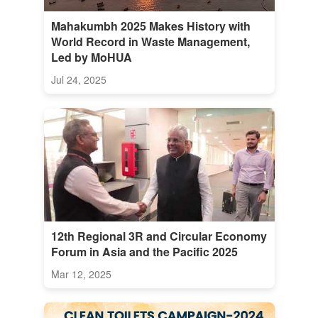
Mahakumbh 2025 Makes History with
World Record in Waste Management,
Led by MoHUA
Jul 24, 2025
12th Regional 3R and Circular Economy
Forum in Asia and the Pacific 2025
Mar 12, 2025