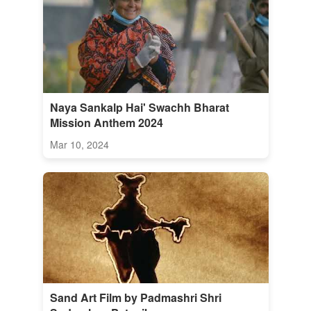
Naya Sankalp Hai' Swachh Bharat
Mission Anthem 2024
Mar 10, 2024
Sand Art Film by Padmashri Shri