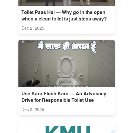
Toilet Paas Hai — Why go in the open
when a clean toilet is just steps away?
Dec 2, 2025
Use Karo Flush Karo — An Advocacy
Drive for Responsible Toilet Use
Dec 2, 2025