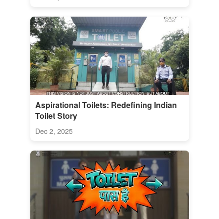
Aspirational Toilets: Redefining Indian
Toilet Story
Dec 2, 2025