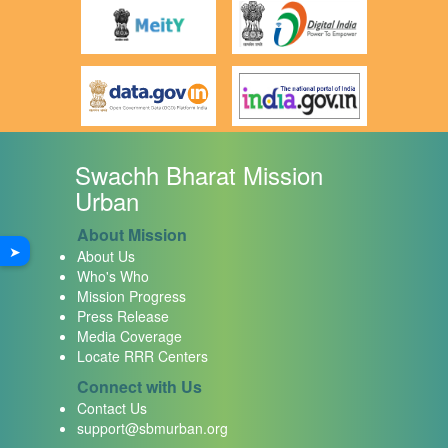
Swachh Bharat Mission
Urban
About Mission
➤
About Us
Who's Who
Mission Progress
Press Release
Media Coverage
Locate RRR Centers
Connect with Us
Contact Us
support@sbmurban.org