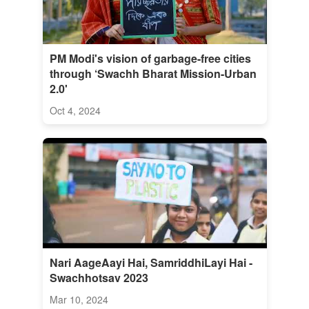
PM Modi's vision of garbage-free cities
through ‘Swachh Bharat Mission-Urban
2.0'
Oct 4, 2024
Nari AageAayi Hai, SamriddhiLayi Hai -
Swachhotsav 2023
Mar 10, 2024