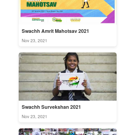
Swachh Amrit Mahotsav 2021
Nov 23, 2021
Swachh Survekshan 2021
Nov 23, 2021