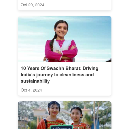
Oct 29, 2024
10 Years Of Swachh Bharat: Driving
India's journey to cleanliness and
sustainability
Oct 4, 2024