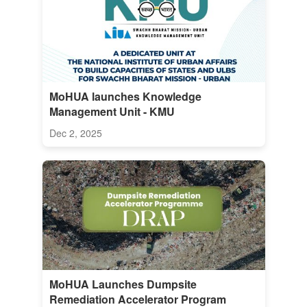
MoHUA launches Knowledge
Management Unit - KMU
Dec 2, 2025
MoHUA Launches Dumpsite
Remediation Accelerator Program