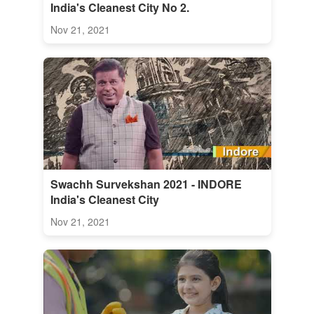
India's Cleanest City No 2.
Nov 21, 2021
Swachh Survekshan 2021 - INDORE
India's Cleanest City
Nov 21, 2021