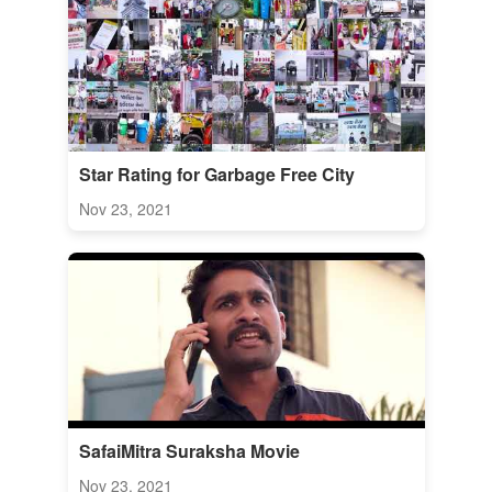
Star Rating for Garbage Free City
Nov 23, 2021
SafaiMitra Suraksha Movie
Nov 23, 2021