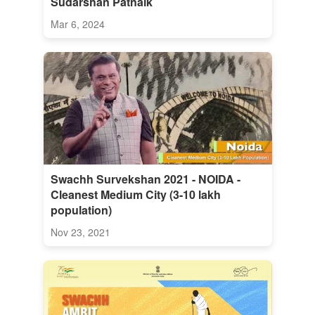
Sudarshan Patnaik
Mar 6, 2024
Swachh Survekshan 2021 - NOIDA -
Cleanest Medium City (3-10 lakh
population)
Nov 23, 2021