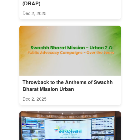
(DRAP)
Dec 2, 2025
Throwback to the Anthems of Swachh
Bharat Mission Urban
Dec 2, 2025