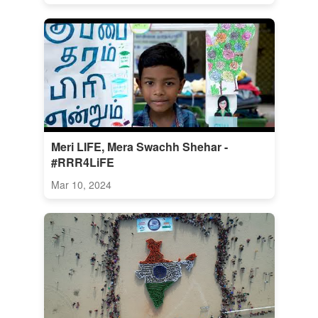
Meri LIFE, Mera Swachh Shehar -
#RRR4LiFE
Mar 10, 2024