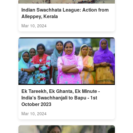
Indian Swachhata League: Action from
Alleppey, Kerala
Mar 10, 2024
Ek Tareekh, Ek Ghanta, Ek Minute -
India's Swachhanjali to Bapu - 1st
October 2023
Mar 10, 2024