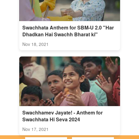
Swachhata Anthem for SBM-U 2.0 "Har
Dhadkan Hai Swachh Bharat ki"
Nov 18, 2021
Swachhamev Jayate! - Anthem for
Swachhata Hi Seva 2024
Nov 17, 2021