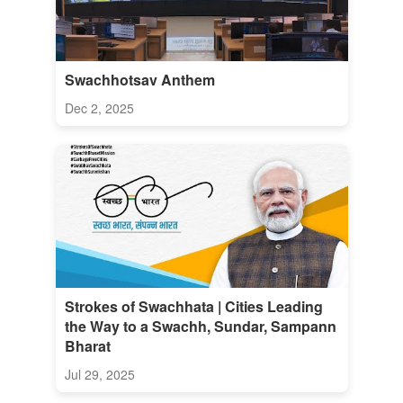
Swachhotsav Anthem
Dec 2, 2025
Strokes of Swachhata | Cities Leading
the Way to a Swachh, Sundar, Sampann
Bharat
Jul 29, 2025